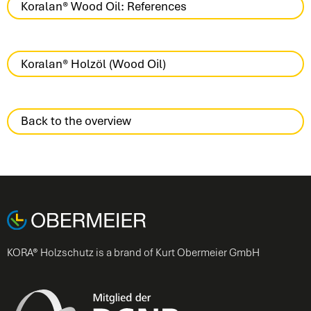
Koralan® Wood Oil: References
Koralan® Holzöl (Wood Oil)
Back to the overview
KORA® Holzschutz is a brand of Kurt Obermeier GmbH