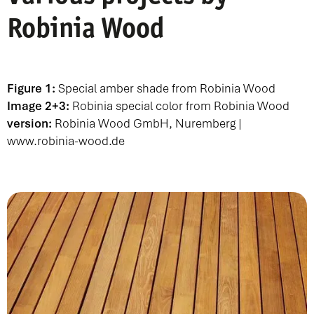
Robinia Wood
Figure 1:
Special amber shade from Robinia Wood
Image 2+3:
Robinia special color from Robinia Wood
version:
Robinia Wood GmbH, Nuremberg |
www.robinia-wood.de