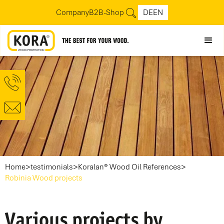
Company
B2B-Shop
DE
EN
>
>
>
Home
testimonials
Koralan® Wood Oil References
Robinia Wood projects
Various projects by