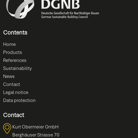
Contents
Home
Products
References
Sustainability
News
Contact
Legal notice
Data protection
Contact
Kurt Obermeier GmbH
Berghäuser Strasse 70