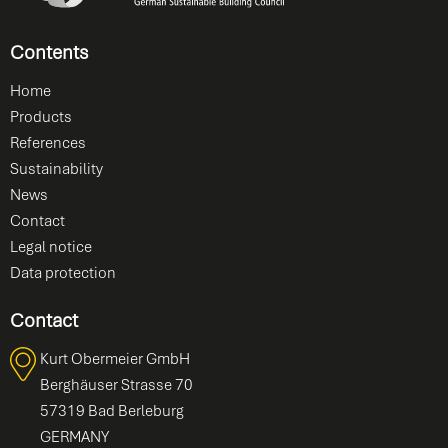
Contents
Home
Products
References
Sustainability
News
Contact
Legal notice
Data protection
Contact
Kurt Obermeier GmbH
Berghäuser Strasse 70
57319 Bad Berleburg
GERMANY