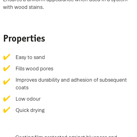
with wood stains.
Properties
Easy to sand
Fills wood pores
Improves durability and adhesion of subsequent
coats
Low odour
Quick drying