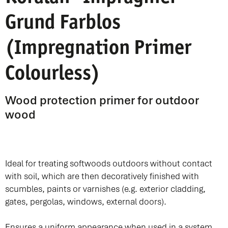
Grund Farblos
(Impregnation Primer
Colourless)
Wood protection primer for outdoor
wood
Ideal for treating softwoods outdoors without contact
with soil, which are then decoratively finished with
scumbles, paints or varnishes (e.g. exterior cladding,
gates, pergolas, windows, external doors).
Ensures a uniform appearance when used in a system