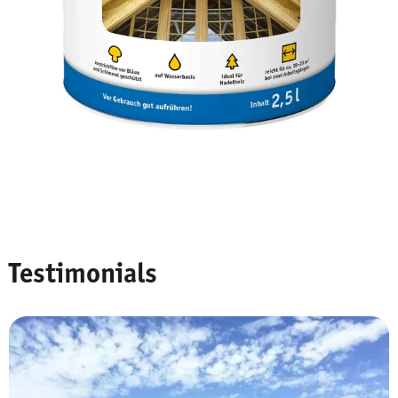
Testimonials