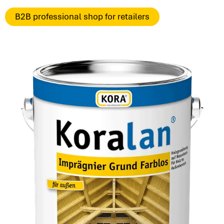
B2B professional shop for retailers