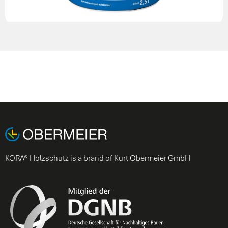
KORA® Holzschutz is a brand of Kurt Obermeier GmbH