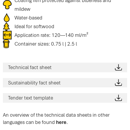
Coating film protected against blueness and
mildew
Water-based
Ideal for softwood
Application rate: 120—140 ml/m²
Container sizes: 0.75 l | 2.5 l
Technical fact sheet
Sustainability fact sheet
Tender text template
An overview of the technical data sheets in other
languages can be found
here
.