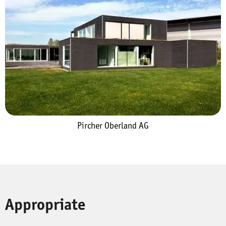
Pircher Oberland AG
Appropriate