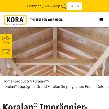
Company
B2B-Shop
DE
EN
>
>
>
Home
products
Koralan®
Koralan® Imprägnier-Grund Farblos (Impregnation Primer Colourl
Koralan® Imprägnier-