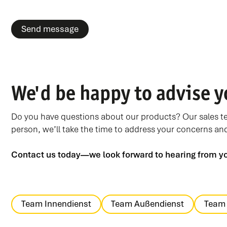
We'd be happy to advise y
Do you have questions about our products? Our sales tea
person, we’ll take the time to address your concerns and 
Contact us today—we look forward to hearing from y
Team Innendienst
Team Außendienst
Team 