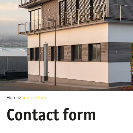
>
Home
contact form
Contact form