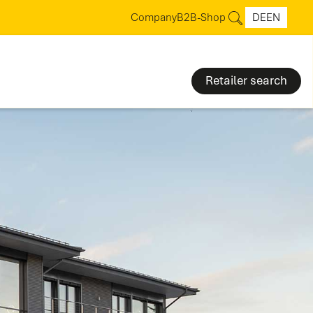
Company
B2B-Shop
DE
EN
Retailer search