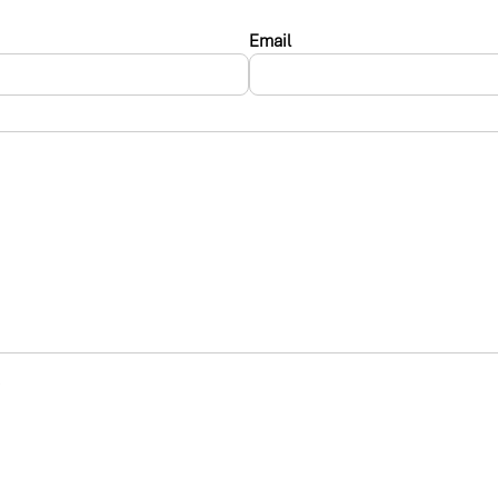
Email
.