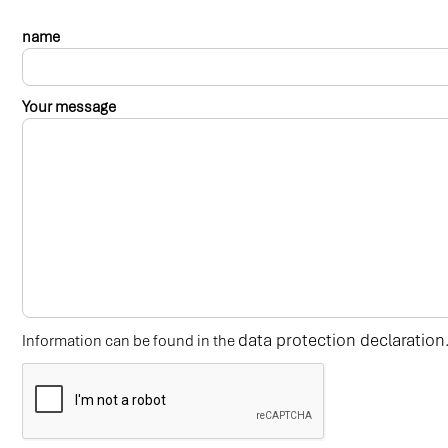
name
Your message
data protection declaration
Information can be found in the