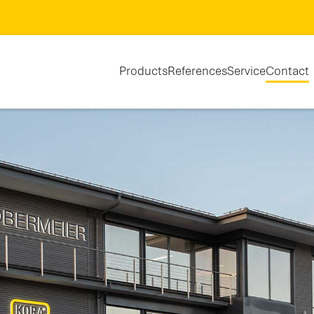
Products
References
Service
Contact