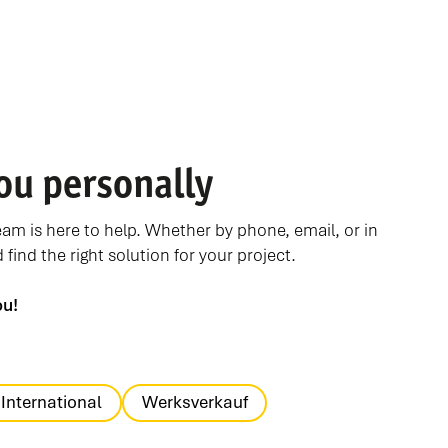
ou personally
m is here to help. Whether by phone, email, or in
find the right solution for your project.
ou!
International
Werksverkauf