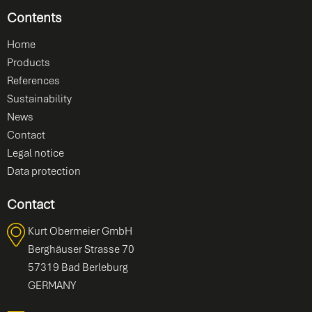
Contents
Home
Products
References
Sustainability
News
Contact
Legal notice
Data protection
Contact
Kurt Obermeier GmbH
Berghäuser Strasse 70
57319 Bad Berleburg
GERMANY