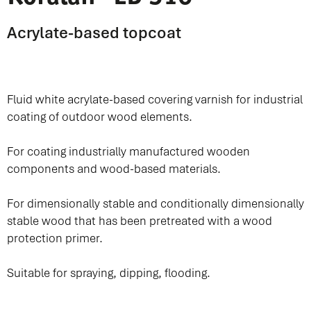
Acrylate-based topcoat
Fluid white acrylate-based covering varnish for industrial
coating of outdoor wood elements.
For coating industrially manufactured wooden
components and wood-based materials.
For dimensionally stable and conditionally dimensionally
stable wood that has been pretreated with a wood
protection primer.
Suitable for spraying, dipping, flooding.