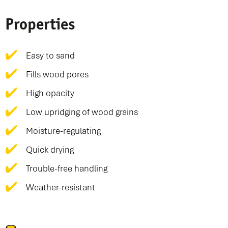
Properties
Easy to sand
Fills wood pores
High opacity
Low upridging of wood grains
Moisture-regulating
Quick drying
Trouble-free handling
Weather-resistant