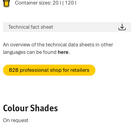
Container sizes: 20 l | 120 l
Technical fact sheet
An overview of the technical data sheets in other
languages can be found
here
.
B2B professional shop for retailers
Colour Shades
On request