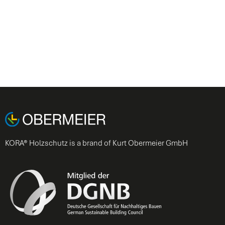
KORA® Holzschutz is a brand of Kurt Obermeier GmbH