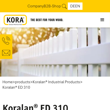
Company
B2B-Shop
DE
EN
>
>
>
Home
products
Koralan® Industrial Products
Koralan® ED 310
Koralan® ED 310