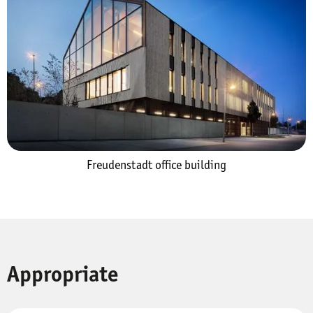
Freudenstadt office building
Appropriate