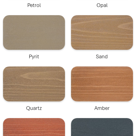
Petrol
Opal
Pyrit
Sand
Quartz
Amber