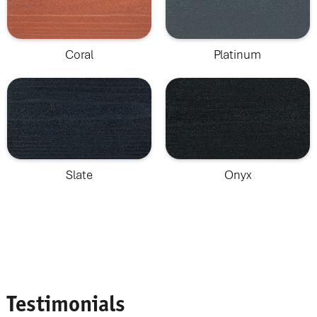
Coral
Platinum
Slate
Onyx
Testimonials