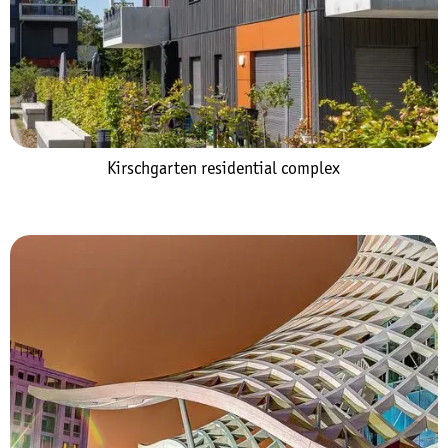
Kirschgarten residential complex