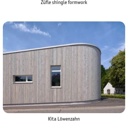
Züfle shingle formwork
Kita Löwenzahn