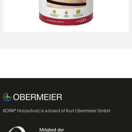
KORA® Holzschutz is a brand of Kurt Obermeier GmbH