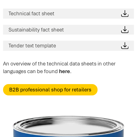
Technical fact sheet
Sustainability fact sheet
Tender text template
An overview of the technical data sheets in other
languages can be found
here
.
B2B professional shop for retailers