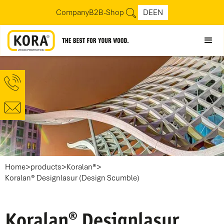
Company
B2B-Shop
DE
EN
>
>
>
Home
products
Koralan®
Koralan® Designlasur (Design Scumble)
Koralan® Designlasur