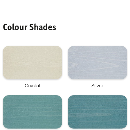
Colour Shades
Crystal
Silver