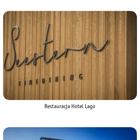
Restauracja Hotel Lago