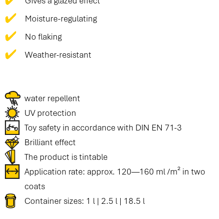
Gives a glazed effect
Moisture-regulating
No flaking
Weather-resistant
water repellent
UV protection
Toy safety in accordance with DIN EN 71-3
Brilliant effect
The product is tintable
Application rate: approx. 120—160 ml /m² in two
coats
Container sizes: 1 l | 2.5 l | 18.5 l