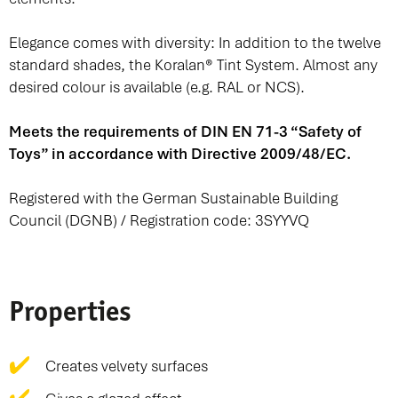
Elegance comes with diversity: In addition to the twelve
standard shades, the
Koralan® Tint System
. Almost any
desired colour is available (e.g. RAL or NCS).
Meets the requirements of DIN EN 71-3 “Safety of
Toys” in accordance with Directive 2009/48/EC.
Registered with the German Sustainable Building
Council (DGNB) / Registration code: 3SYYVQ
Properties
Creates velvety surfaces