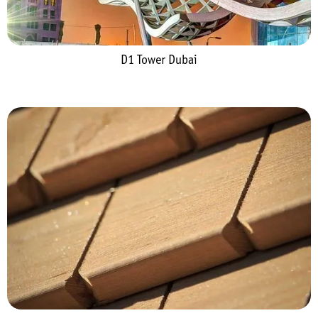
D1 Tower Dubai