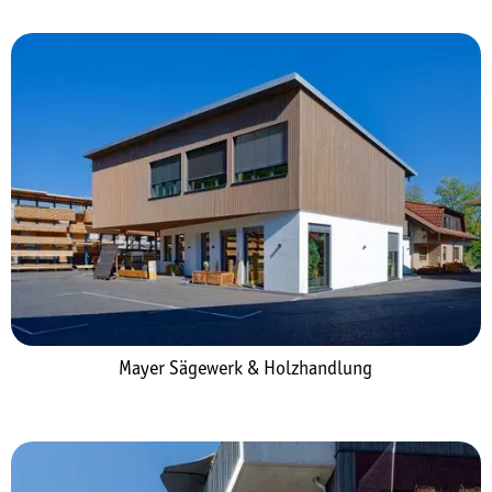
Mayer Sägewerk & Holzhandlung