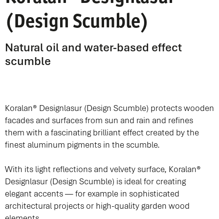
(Design Scumble)
Natural oil and water-based effect
scumble
Koralan® Designlasur (Design Scumble) protects wooden
facades and surfaces from sun and rain and refines
them with a fascinating brilliant effect created by the
finest aluminum pigments in the scumble.
With its light reflections and velvety surface, Koralan®
Designlasur (Design Scumble) is ideal for creating
elegant accents — for example in sophisticated
architectural projects or high-quality garden wood
elements.