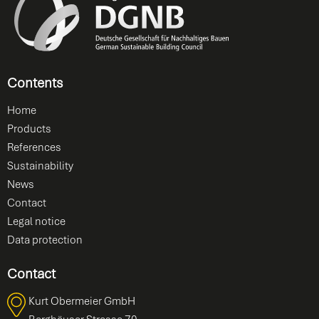
Contents
Home
Products
References
Sustainability
News
Contact
Legal notice
Data protection
Contact
Kurt Obermeier GmbH