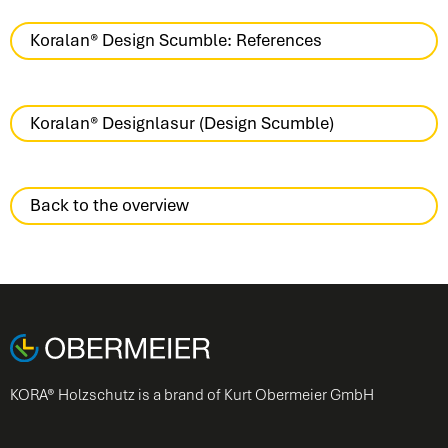
Koralan® Design Scumble: References
Koralan® Designlasur (Design Scumble)
Back to the overview
KORA® Holzschutz is a brand of Kurt Obermeier GmbH