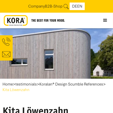
Company
B2B-Shop
DE
EN
>
>
>
Home
testimonials
Koralan® Design Scumble References
Kita Löwenzahn
Kita Löwenzahn