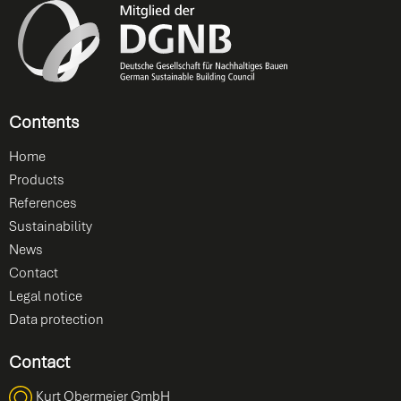
Contents
Home
Products
References
Sustainability
News
Contact
Legal notice
Data protection
Contact
Kurt Obermeier GmbH