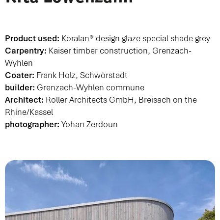
Product used:
Koralan® design glaze special shade grey
Carpentry:
Kaiser timber construction, Grenzach-
Wyhlen
Coater:
Frank Holz, Schwörstadt
builder:
Grenzach-Wyhlen commune
Architect:
Roller Architects GmbH
, Breisach on the
Rhine/Kassel
photographer:
Yohan Zerdoun