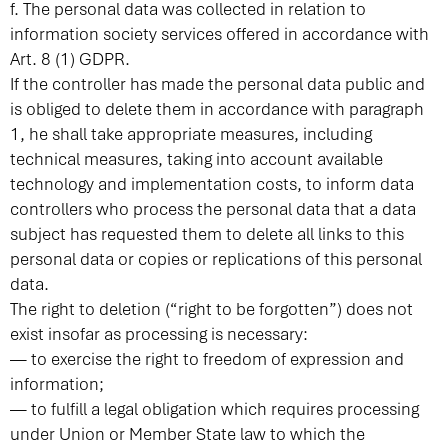
f. The personal data was collected in relation to
information society services offered in accordance with
Art. 8 (1) GDPR.
If the controller has made the personal data public and
is obliged to delete them in accordance with paragraph
1, he shall take appropriate measures, including
technical measures, taking into account available
technology and implementation costs, to inform data
controllers who process the personal data that a data
subject has requested them to delete all links to this
personal data or copies or replications of this personal
data.
The right to deletion (“right to be forgotten”) does not
exist insofar as processing is necessary:
— to exercise the right to freedom of expression and
information;
— to fulfill a legal obligation which requires processing
under Union or Member State law to which the