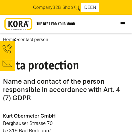
Company
B2B-Shop
DE
EN
>
Home
contact person
Data protection
Name and contact of the person
responsible in accordance with Art. 4
(7) GDPR
Kurt Obermeier GmbH
Berghäuser Strasse 70
57319 Bad Berleburg