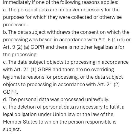
immediately if one of the following reasons applies:
a. The personal data are no longer necessary for the
purposes for which they were collected or otherwise
processed.
b. The data subject withdraws the consent on which the
processing was based in accordance with Art. 6 (1) (a) or
Art. 9 (2) (a) GDPR and there is no other legal basis for
the processing.
c. The data subject objects to processing in accordance
with Art. 21 (1) GDPR and there are no overriding
legitimate reasons for processing, or the data subject
objects to processing in accordance with Art. 21 (2)
GDPR.
d. The personal data was processed unlawfully.
e. The deletion of personal data is necessary to fulfill a
legal obligation under Union law or the law of the
Member States to which the person responsible is
subject.