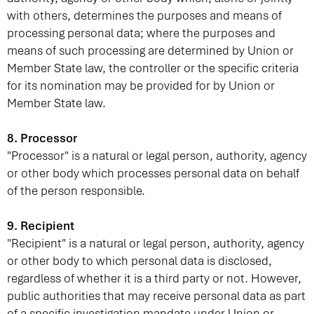
with others, determines the purposes and means of
processing personal data; where the purposes and
means of such processing are determined by Union or
Member State law, the controller or the specific criteria
for its nomination may be provided for by Union or
Member State law.
8. Processor
"Processor" is a natural or legal person, authority, agency
or other body which processes personal data on behalf
of the person responsible.
9. Recipient
"Recipient" is a natural or legal person, authority, agency
or other body to which personal data is disclosed,
regardless of whether it is a third party or not. However,
public authorities that may receive personal data as part
of a specific investigation mandate under Union or