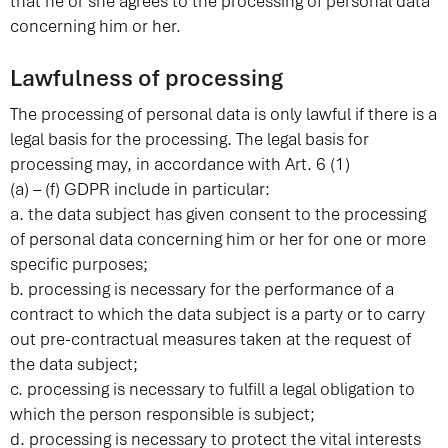
that he or she agrees to the processing of personal data
concerning him or her.
Lawfulness of processing
The processing of personal data is only lawful if there is a
legal basis for the processing. The legal basis for
processing may, in accordance with Art. 6 (1)
(a) – (f) GDPR include in particular:
a. the data subject has given consent to the processing
of personal data concerning him or her for one or more
specific purposes;
b. processing is necessary for the performance of a
contract to which the data subject is a party or to carry
out pre-contractual measures taken at the request of
the data subject;
c. processing is necessary to fulfill a legal obligation to
which the person responsible is subject;
d. processing is necessary to protect the vital interests