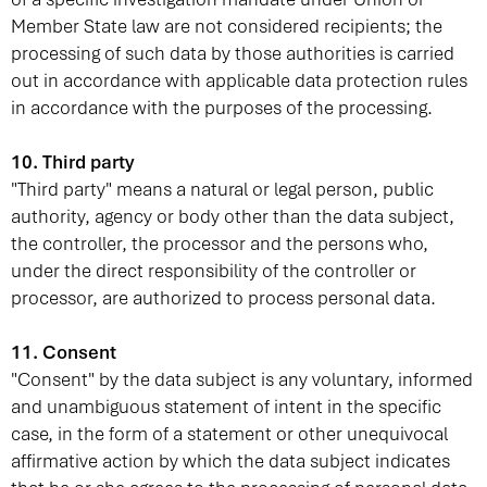
Member State law are not considered recipients; the
processing of such data by those authorities is carried
out in accordance with applicable data protection rules
in accordance with the purposes of the processing.
10. Third party
"Third party" means a natural or legal person, public
authority, agency or body other than the data subject,
the controller, the processor and the persons who,
under the direct responsibility of the controller or
processor, are authorized to process personal data.
11. Consent
"Consent" by the data subject is any voluntary, informed
and unambiguous statement of intent in the specific
case, in the form of a statement or other unequivocal
affirmative action by which the data subject indicates