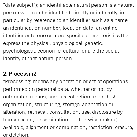
"data subject"); an identifiable natural person is a natural
person who can be identified directly or indirectly, in
particular by reference to an identifier such as a name,
an identification number, location data, an online
identifier or to one or more specific characteristics that
express the physical, physiological, genetic,
psychological, economic, cultural or are the social
identity of that natural person.
2. Processing
"Processing" means any operation or set of operations
performed on personal data, whether or not by
automated means, such as collection, recording,
organization, structuring, storage, adaptation or
alteration, retrieval, consultation, use, disclosure by
transmission, dissemination or otherwise making
available, alignment or combination, restriction, erasure,
or deletion.