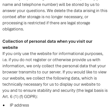
name and telephone number) will be stored by us to
answer your questions. We delete the data arising in this
context after storage is no longer necessary, or
processing is restricted if there are legal storage
obligations.
Collection of personal data when you visit our
website
If you only use the website for informational purposes,
i.e. if you do not register or otherwise provide us with
information, we only collect the personal data that your
browser transmits to our server. If you would like to view
our website, we collect the following data, which is
technically necessary for us to display our website to
you and to ensure stability and security (the legal basis is
Art. 6 (1) (f) GDPR):
IP address