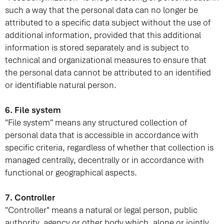
such a way that the personal data can no longer be
attributed to a specific data subject without the use of
additional information, provided that this additional
information is stored separately and is subject to
technical and organizational measures to ensure that
the personal data cannot be attributed to an identified
or identifiable natural person.
6. File system
"File system" means any structured collection of
personal data that is accessible in accordance with
specific criteria, regardless of whether that collection is
managed centrally, decentrally or in accordance with
functional or geographical aspects.
7. Controller
"Controller" means a natural or legal person, public
authority, agency or other body which, alone or jointly