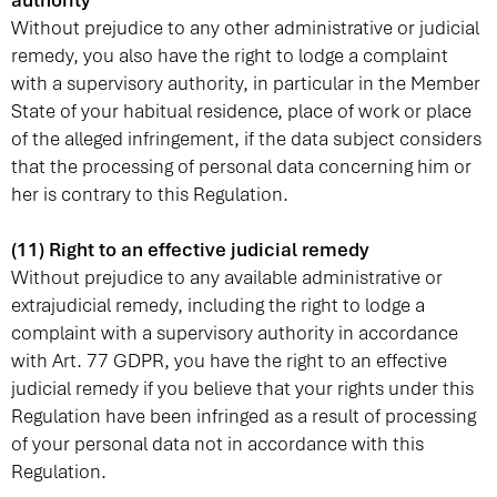
authority
Without prejudice to any other administrative or judicial
remedy, you also have the right to lodge a complaint
with a supervisory authority, in particular in the Member
State of your habitual residence, place of work or place
of the alleged infringement, if the data subject considers
that the processing of personal data concerning him or
her is contrary to this Regulation.
(11) Right to an effective judicial remedy
Without prejudice to any available administrative or
extrajudicial remedy, including the right to lodge a
complaint with a supervisory authority in accordance
with Art. 77 GDPR, you have the right to an effective
judicial remedy if you believe that your rights under this
Regulation have been infringed as a result of processing
of your personal data not in accordance with this
Regulation.