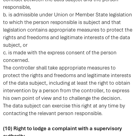
responsible,
b. is admissible under Union or Member State legislation
to which the person responsible is subject and that
legislation contains appropriate measures to protect the
rights and freedoms and legitimate interests of the data
subject, or
c. is made with the express consent of the person
concerned.
The controller shall take appropriate measures to
protect the rights and freedoms and legitimate interests
of the data subject, including at least the right to obtain
intervention by a person from the controller, to express
his own point of view and to challenge the decision.
The data subject can exercise this right at any time by
contacting the relevant person responsible.
(10) Right to lodge a complaint with a supervisory