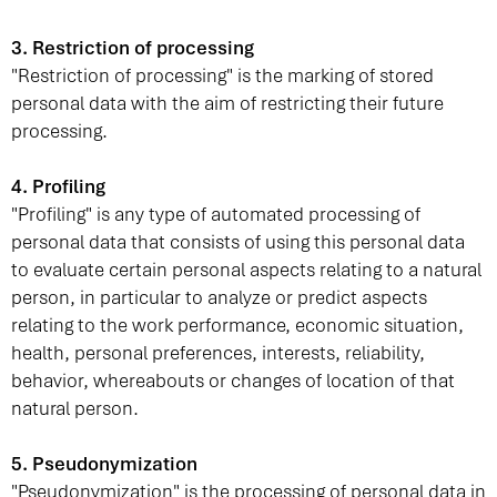
3. Restriction of processing
"Restriction of processing" is the marking of stored
personal data with the aim of restricting their future
processing.
4. Profiling
"Profiling" is any type of automated processing of
personal data that consists of using this personal data
to evaluate certain personal aspects relating to a natural
person, in particular to analyze or predict aspects
relating to the work performance, economic situation,
health, personal preferences, interests, reliability,
behavior, whereabouts or changes of location of that
natural person.
5. Pseudonymization
"Pseudonymization" is the processing of personal data in