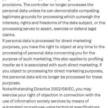
provisions. The controller no longer processes the
personal data unless he can demonstrate compelling
legitimate grounds for processing which outweigh the
interests, rights and freedoms of the data subject, or the
processing serves to assert, exercise or defend legal
claims.
If personal data is processed for direct marketing
purposes, you have the right to object at any time to the
processing of personal data concerning you for the
purpose of such marketing; this also applies to profiling
insofar as it is associated with such direct marketing. If
you object to processing for direct marketing purposes,
the personal data will no longer be processed for these
purposes.
Notwithstanding Directive 2002/58/EC, you may
exercise your right of objection in connection with the
use of information society services by means of
automated procedures using technical specifications.