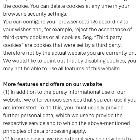
the cookie. You can delete cookies at any time in your
browser's security settings.
You can configure your browser settings according to
your wishes and, for example, reject the acceptance of
third-party cookies or all cookies. Sog. “Third party
cookies” are cookies that were set by a third party,
therefore not by the actual website you are currently on.
We would like to point out that by disabling cookies, you
may not be able to use all features of this website.
More features and offers on our website
(1) In addition to the purely informational use of our
website, we offer various services that you can use if you
are interested. To do this, you must usually provide
further personal data, which we use to provide the
respective service and to which the above-mentioned
principles of data processing apply.
(2) In some cases, we use external service providers to