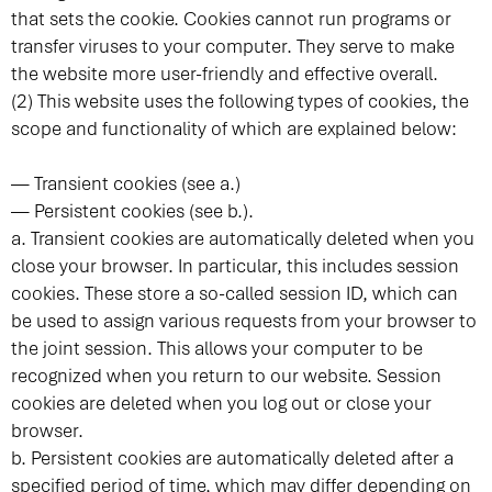
that sets the cookie. Cookies cannot run programs or
transfer viruses to your computer. They serve to make
the website more user-friendly and effective overall.
(2) This website uses the following types of cookies, the
scope and functionality of which are explained below:
— Transient cookies (see a.)
— Persistent cookies (see b.).
a. Transient cookies are automatically deleted when you
close your browser. In particular, this includes session
cookies. These store a so-called session ID, which can
be used to assign various requests from your browser to
the joint session. This allows your computer to be
recognized when you return to our website. Session
cookies are deleted when you log out or close your
browser.
b. Persistent cookies are automatically deleted after a
specified period of time, which may differ depending on