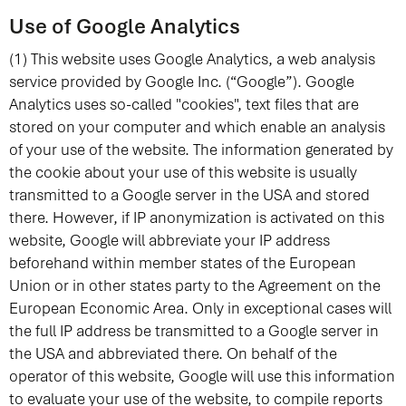
Use of Google Analytics
(1) This website uses Google Analytics, a web analysis
service provided by Google Inc. (“Google”). Google
Analytics uses so-called "cookies", text files that are
stored on your computer and which enable an analysis
of your use of the website. The information generated by
the cookie about your use of this website is usually
transmitted to a Google server in the USA and stored
there. However, if IP anonymization is activated on this
website, Google will abbreviate your IP address
beforehand within member states of the European
Union or in other states party to the Agreement on the
European Economic Area. Only in exceptional cases will
the full IP address be transmitted to a Google server in
the USA and abbreviated there. On behalf of the
operator of this website, Google will use this information
to evaluate your use of the website, to compile reports