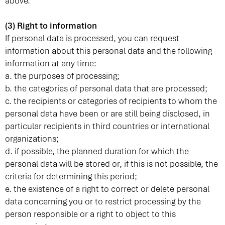
above.
(3) Right to information
If personal data is processed, you can request
information about this personal data and the following
information at any time:
a. the purposes of processing;
b. the categories of personal data that are processed;
c. the recipients or categories of recipients to whom the
personal data have been or are still being disclosed, in
particular recipients in third countries or international
organizations;
d. if possible, the planned duration for which the
personal data will be stored or, if this is not possible, the
criteria for determining this period;
e. the existence of a right to correct or delete personal
data concerning you or to restrict processing by the
person responsible or a right to object to this