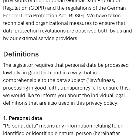
provisions of the European General Data Protection
Regulation (GDPR) and the regulations of the German
Federal Data Protection Act [BDSG]. We have taken
technical and organizational measures to ensure that
data protection regulations are observed both by us and
by our external service providers.
Definitions
The legislator requires that personal data be processed
lawfully, in good faith and in a way that is
comprehensible to the data subject ("lawfulness,
processing in good faith, transparency"). To ensure this,
we would like to inform you about the individual legal
definitions that are also used in this privacy policy:
1. Personal data
"Personal data" means any information relating to an
identified or identifiable natural person (hereinafter