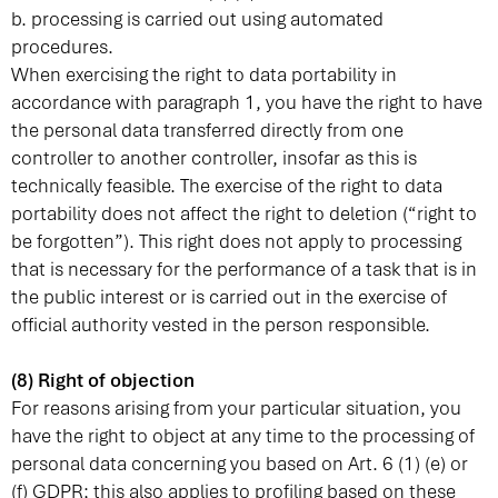
b. processing is carried out using automated
procedures.
When exercising the right to data portability in
accordance with paragraph 1, you have the right to have
the personal data transferred directly from one
controller to another controller, insofar as this is
technically feasible. The exercise of the right to data
portability does not affect the right to deletion (“right to
be forgotten”). This right does not apply to processing
that is necessary for the performance of a task that is in
the public interest or is carried out in the exercise of
official authority vested in the person responsible.
(8) Right of objection
For reasons arising from your particular situation, you
have the right to object at any time to the processing of
personal data concerning you based on Art. 6 (1) (e) or
(f) GDPR; this also applies to profiling based on these