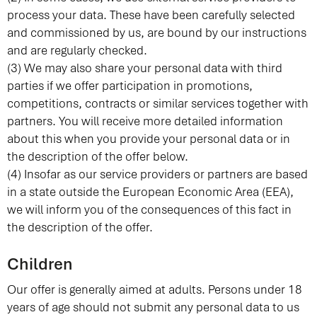
process your data. These have been carefully selected
and commissioned by us, are bound by our instructions
and are regularly checked.
(3) We may also share your personal data with third
parties if we offer participation in promotions,
competitions, contracts or similar services together with
partners. You will receive more detailed information
about this when you provide your personal data or in
the description of the offer below.
(4) Insofar as our service providers or partners are based
in a state outside the European Economic Area (EEA),
we will inform you of the consequences of this fact in
the description of the offer.
Children
Our offer is generally aimed at adults. Persons under 18
years of age should not submit any personal data to us