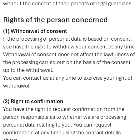
without the consent of their parents or legal guardians.
Rights of the person concerned
(1) Withdrawal of consent
If the processing of personal data is based on consent,
you have the right to withdraw your consent at any time.
Withdrawal of consent does not affect the lawfulness of
the processing carried out on the basis of the consent
up to the withdrawal.
You can contact us at any time to exercise your right of
withdrawal.
(2) Right to confirmation
You have the right to request confirmation from the
person responsible as to whether we are processing
personal data relating to you. You can request
confirmation at any time using the contact details