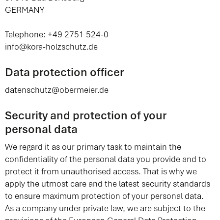
GERMANY
Telephone: +49 2751 524-0
info@kora-holzschutz.de
Data protection officer
datenschutz@obermeier.de
Security and protection of your
personal data
We regard it as our primary task to maintain the
confidentiality of the personal data you provide and to
protect it from unauthorised access. That is why we
apply the utmost care and the latest security standards
to ensure maximum protection of your personal data.
As a company under private law, we are subject to the