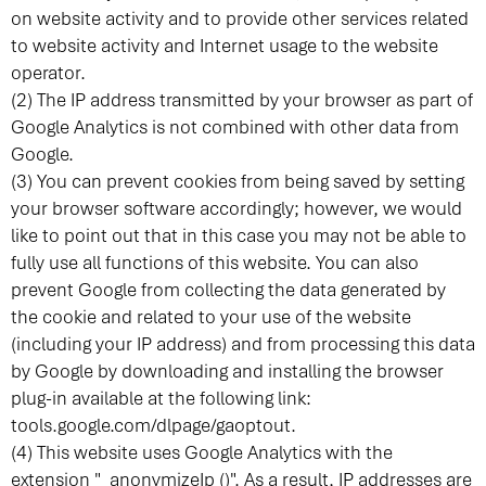
on website activity and to provide other services related
to website activity and Internet usage to the website
operator.
(2) The IP address transmitted by your browser as part of
Google Analytics is not combined with other data from
Google.
(3) You can prevent cookies from being saved by setting
your browser software accordingly; however, we would
like to point out that in this case you may not be able to
fully use all functions of this website. You can also
prevent Google from collecting the data generated by
the cookie and related to your use of the website
(including your IP address) and from processing this data
by Google by downloading and installing the browser
plug-in available at the following link:
tools.google.com/dlpage/gaoptout
.
(4) This website uses Google Analytics with the
extension "_anonymizeIp ()". As a result, IP addresses are