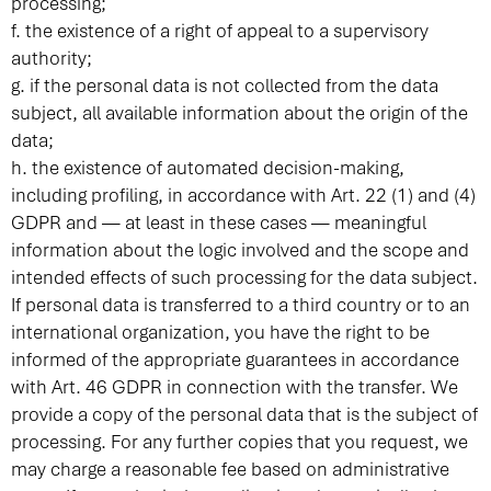
processing;
f. the existence of a right of appeal to a supervisory
authority;
g. if the personal data is not collected from the data
subject, all available information about the origin of the
data;
h. the existence of automated decision-making,
including profiling, in accordance with Art. 22 (1) and (4)
GDPR and — at least in these cases — meaningful
information about the logic involved and the scope and
intended effects of such processing for the data subject.
If personal data is transferred to a third country or to an
international organization, you have the right to be
informed of the appropriate guarantees in accordance
with Art. 46 GDPR in connection with the transfer. We
provide a copy of the personal data that is the subject of
processing. For any further copies that you request, we
may charge a reasonable fee based on administrative