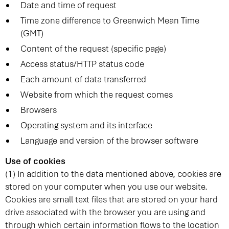
Date and time of request
Time zone difference to Greenwich Mean Time
(GMT)
Content of the request (specific page)
Access status/HTTP status code
Each amount of data transferred
Website from which the request comes
Browsers
Operating system and its interface
Language and version of the browser software
Use of cookies
(1) In addition to the data mentioned above, cookies are
stored on your computer when you use our website.
Cookies are small text files that are stored on your hard
drive associated with the browser you are using and
through which certain information flows to the location