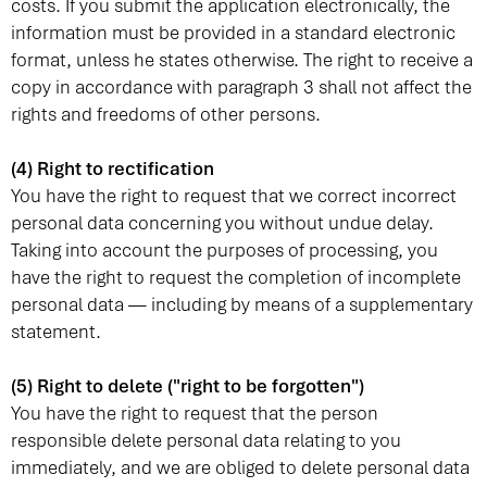
costs. If you submit the application electronically, the
information must be provided in a standard electronic
format, unless he states otherwise. The right to receive a
copy in accordance with paragraph 3 shall not affect the
rights and freedoms of other persons.
(4) Right to rectification
You have the right to request that we correct incorrect
personal data concerning you without undue delay.
Taking into account the purposes of processing, you
have the right to request the completion of incomplete
personal data — including by means of a supplementary
statement.
(5) Right to delete ("right to be forgotten")
You have the right to request that the person
responsible delete personal data relating to you
immediately, and we are obliged to delete personal data