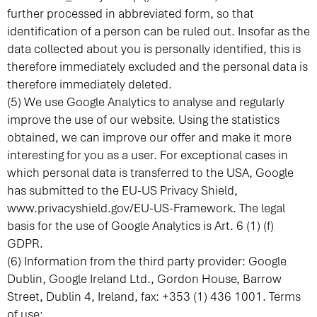
further processed in abbreviated form, so that
identification of a person can be ruled out. Insofar as the
data collected about you is personally identified, this is
therefore immediately excluded and the personal data is
therefore immediately deleted.
(5) We use Google Analytics to analyse and regularly
improve the use of our website. Using the statistics
obtained, we can improve our offer and make it more
interesting for you as a user. For exceptional cases in
which personal data is transferred to the USA, Google
has submitted to the EU-US Privacy Shield,
www.privacyshield.gov/EU-US-Framework
. The legal
basis for the use of Google Analytics is Art. 6 (1) (f)
GDPR.
(6) Information from the third party provider: Google
Dublin, Google Ireland Ltd., Gordon House, Barrow
Street, Dublin 4, Ireland, fax: +353 (1) 436 1001. Terms
of use: