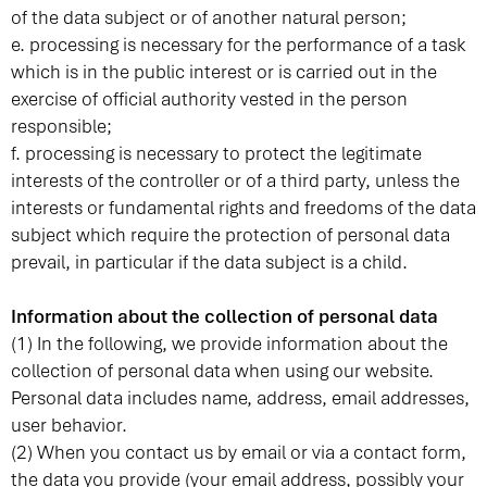
of the data subject or of another natural person;
e. processing is necessary for the performance of a task
which is in the public interest or is carried out in the
exercise of official authority vested in the person
responsible;
f. processing is necessary to protect the legitimate
interests of the controller or of a third party, unless the
interests or fundamental rights and freedoms of the data
subject which require the protection of personal data
prevail, in particular if the data subject is a child.
Information about the collection of personal data
(1) In the following, we provide information about the
collection of personal data when using our website.
Personal data includes name, address, email addresses,
user behavior.
(2) When you contact us by email or via a contact form,
the data you provide (your email address, possibly your