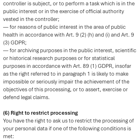
controller is subject, or to perform a task which is in the
public interest or in the exercise of official authority
vested in the controller;
— for reasons of public interest in the area of public
health in accordance with Art. 9 (2) (h) and (i) and Art. 9
(3) GDPR;
— for archiving purposes in the public interest, scientific
or historical research purposes or for statistical
purposes in accordance with Art. 89 (1) GDPR, insofar
as the right referred to in paragraph 1 is likely to make
impossible or seriously impair the achievement of the
objectives of this processing, or to assert, exercise or
defend legal claims.
(6) Right to restrict processing
You have the right to ask us to restrict the processing of
your personal data if one of the following conditions is
met: