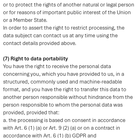
or to protect the rights of another natural or legal person
or for reasons of important public interest of the Union
or a Member State.
In order to assert the right to restrict processing, the
data subject can contact us at any time using the
contact details provided above.
(7) Right to data portability
You have the right to receive the personal data
concerning you, which you have provided to us, in a
structured, commonly used and machine-readable
format, and you have the right to transfer this data to
another person responsible without hindrance from the
person responsible to whom the personal data was
provided, provided that:
a. the processing is based on consent in accordance
with Art. 6 (1) (a) or Art. 9 (2) (a) or on a contract in
accordance with Art. 6 (1) (b) GDPR and