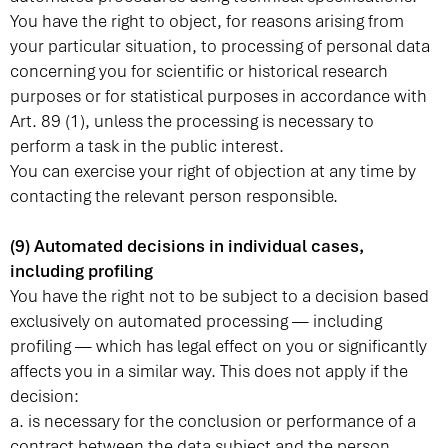
You have the right to object, for reasons arising from
your particular situation, to processing of personal data
concerning you for scientific or historical research
purposes or for statistical purposes in accordance with
Art. 89 (1), unless the processing is necessary to
perform a task in the public interest.
You can exercise your right of objection at any time by
contacting the relevant person responsible.
(9) Automated decisions in individual cases,
including profiling
You have the right not to be subject to a decision based
exclusively on automated processing — including
profiling — which has legal effect on you or significantly
affects you in a similar way. This does not apply if the
decision:
a. is necessary for the conclusion or performance of a
contract between the data subject and the person