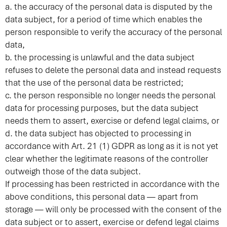
a. the accuracy of the personal data is disputed by the
data subject, for a period of time which enables the
person responsible to verify the accuracy of the personal
data,
b. the processing is unlawful and the data subject
refuses to delete the personal data and instead requests
that the use of the personal data be restricted;
c. the person responsible no longer needs the personal
data for processing purposes, but the data subject
needs them to assert, exercise or defend legal claims, or
d. the data subject has objected to processing in
accordance with Art. 21 (1) GDPR as long as it is not yet
clear whether the legitimate reasons of the controller
outweigh those of the data subject.
If processing has been restricted in accordance with the
above conditions, this personal data — apart from
storage — will only be processed with the consent of the
data subject or to assert, exercise or defend legal claims