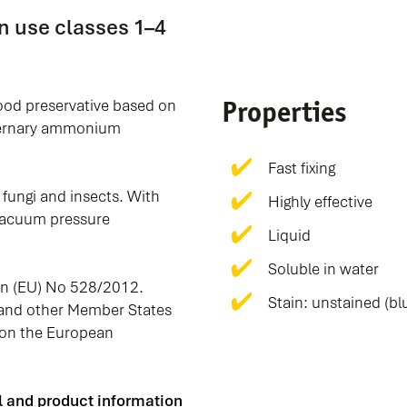
n use classes 1–4
Properties
wood preservative based on
ternary ammonium
Fast fixing
fungi and insects. With
Highly effective
r vacuum pressure
Liquid
Soluble in water
on (EU) No 528/2012.
Stain: unstained (blu
 and other Member States
on the European
el and product information