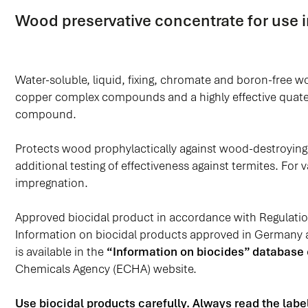
Wood preservative concentrate for use i
Water-soluble, liquid, fixing, chromate and boron-free 
copper complex compounds and a highly effective qua
compound.
Protects wood prophylactically against wood-destroying 
additional testing of effectiveness against termites. Fo
impregnation.
Approved biocidal product in accordance with Regulati
Information on biocidal products approved in Germany
is available in the
“Information on biocides” database
Chemicals Agency (ECHA) website.
Use biocidal products carefully. Always read the lab