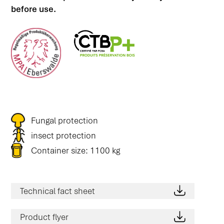
before use.
Fungal protection
insect protection
Container size: 1100 kg
Technical fact sheet
Product flyer