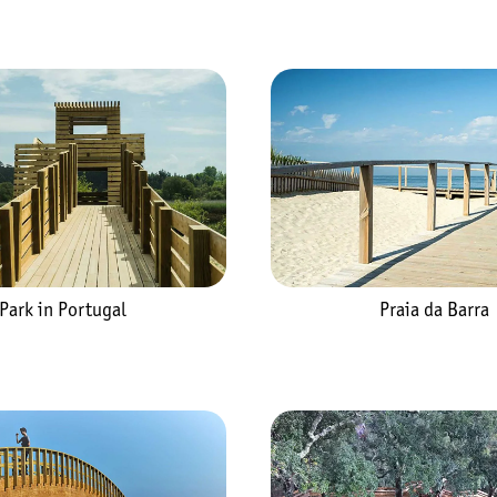
Praia da Barra
Park in Portugal