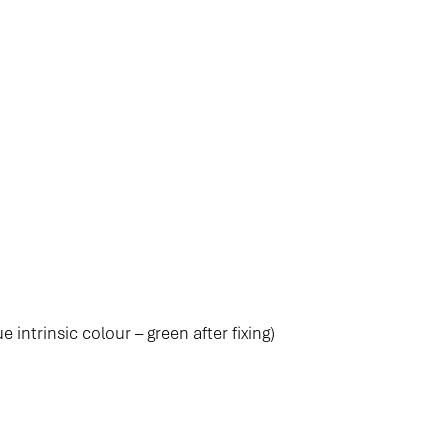
e intrinsic colour – green after fixing)