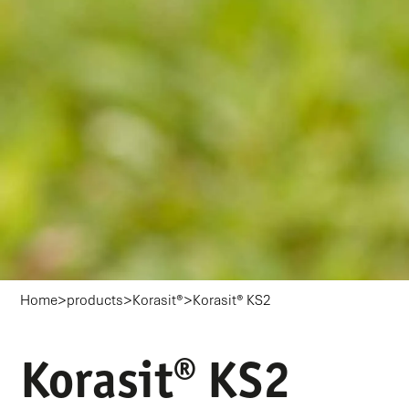
>
>
>
Home
products
Korasit®
Korasit® KS2
Korasit® KS2