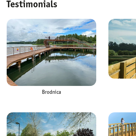
Testimonials
Brodnica