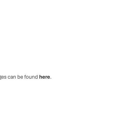
ages can be found
here
.