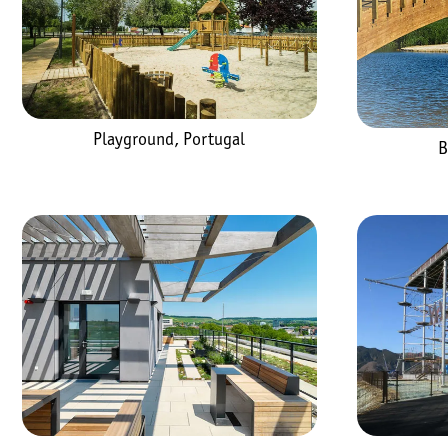
Playground, Portugal
B