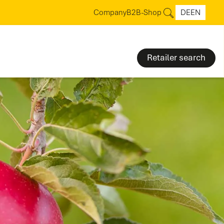
Company
B2B-Shop
DE
EN
Retailer search