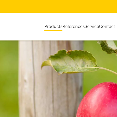
Products
References
Service
Contact