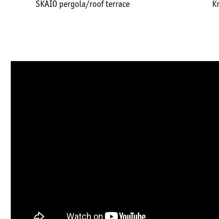
SKAIO pergola/roof terrace
K