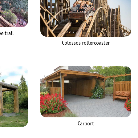
e trail
Colossos rollercoaster
Carport