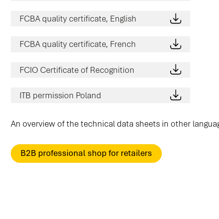
FCBA quality certificate, English
FCBA quality certificate, French
FCIO Certificate of Recognition
ITB permission Poland
An overview of the technical data sheets in other langu
B2B professional shop for retailers