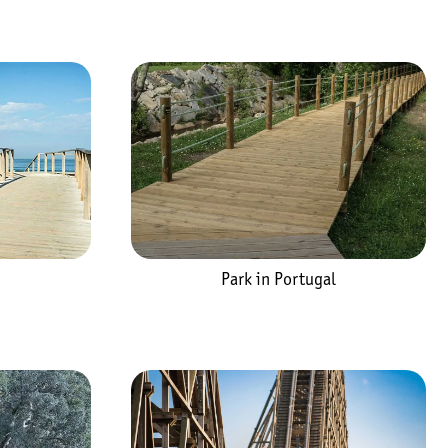
Park in Portugal