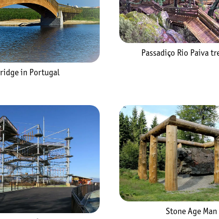
Passadiço Rio Paiva tre
ridge in Portugal
Stone Age Man