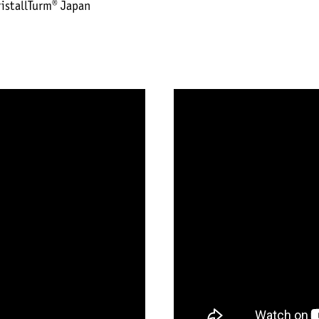
ristallTurm® Japan