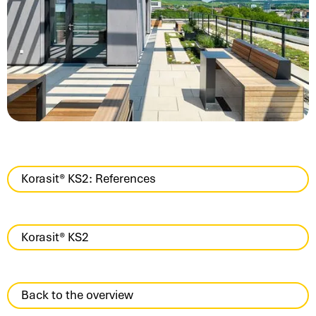
Korasit® KS2: References
Korasit® KS2
Back to the overview