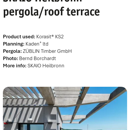
pergola/roof terrace
Product used:
Korasit® KS2
+
Planning:
Kaden
ltd
Pergola:
ZÜBLIN Timber GmbH
Photo:
Bernd Borchardt
More info:
SKAIO Heilbronn