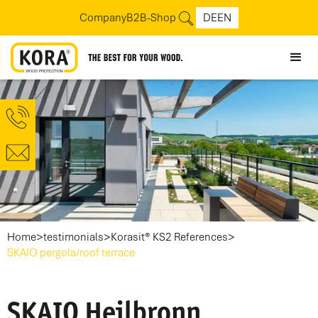
Company
B2B-Shop
DE
EN
>
>
>
Home
testimonials
Korasit® KS2 References
SKAIO pergola/roof terrace
SKAIO Heilbronn