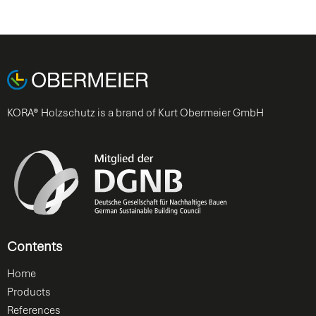
KORA® Holzschutz is a brand of Kurt Obermeier GmbH
Contents
Home
Products
References