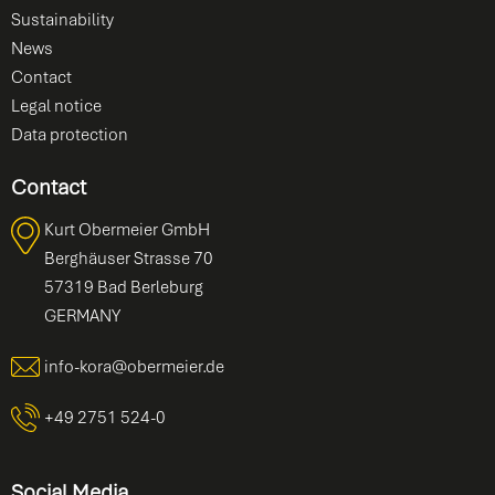
Sustainability
News
Contact
Legal notice
Data protection
Contact
Kurt Obermeier GmbH
Berghäuser Strasse 70
57319 Bad Berleburg
GERMANY
info-kora@obermeier.de
+49 2751 524-0
Social Media