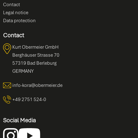
Contact
Legal notice
Data protection
Contact
Kurt Obermeier GmbH
Berghäuser Strasse 70
57319 Bad Berleburg
GERMANY
info-kora@obermeier.de
+49 2751 524-0
Social Media