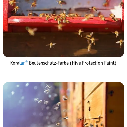
Kora
lan®
Beutenschutz-Farbe (Hive Protection Paint)