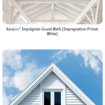
Kora
lan®
Imprägnier-Grund Weiß (Impregnation Primer
White)