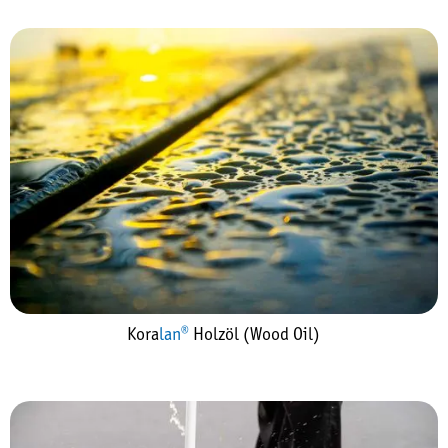
Kora
lan®
Holzöl (Wood Oil)