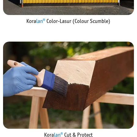
Kora
lan®
Color-Lasur (Colour Scumble)
Kora
lan®
Cut & Protect