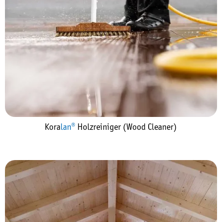
Kora
lan®
Holzreiniger (Wood Cleaner)