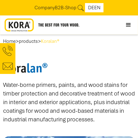
Company
B2B-Shop
DE
EN
>
>
Home
products
Koralan®
Kora
lan®
Water-borne primers, paints, and wood stains for
timber protection and decorative treatment of wood
in interior and exterior applications, plus industrial
coatings for wood and wood-based materials in
industrial manufacturing processes.