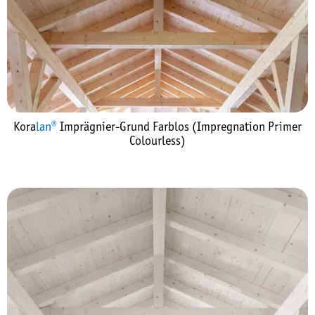
Kora
lan®
Imprägnier-Grund Farblos (Impregnation Primer
Colourless)