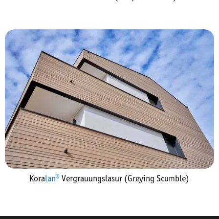
Kora
lan®
Vergrauungslasur (Greying Scumble)