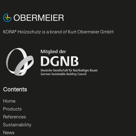
KORA® Holzschutz is a brand of Kurt Obermeier GmbH
Contents
Home
Products
References
Sustainability
News