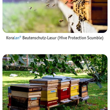
Kora
lan®
Beutenschutz-Lasur (Hive Protection Scumble)