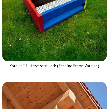
Kora
lan®
Futterzargen Lack (Feeding Frame Varnish)