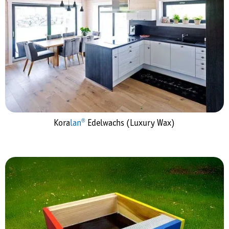
Kora
lan®
Edelwachs (Luxury Wax)