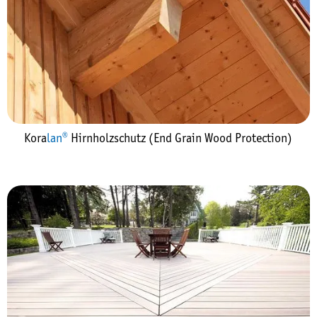
Kora
lan®
Hirnholzschutz (End Grain Wood Protection)