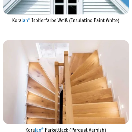
Kora
lan®
Isolierfarbe Weiß (Insulating Paint White)
Kora
lan®
Parkettlack (Parquet Varnish)