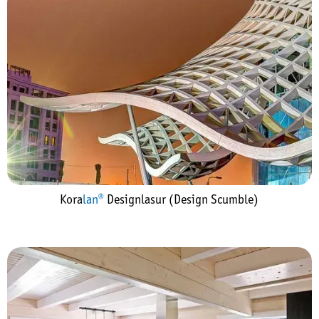
Kora
lan®
Designlasur (Design Scumble)