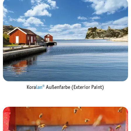
Kora
lan®
Außenfarbe (Exterior Paint)