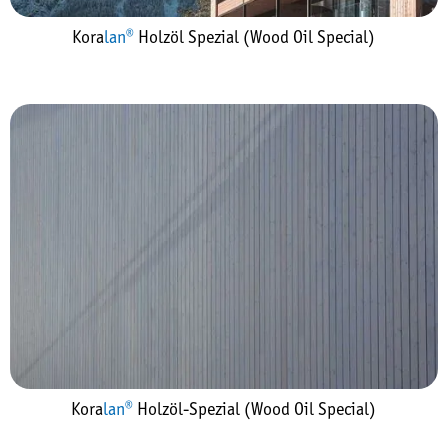
Kora
lan®
Holzöl Spezial (Wood Oil Special)
Kora
lan®
Holzöl-Spezial (Wood Oil Special)