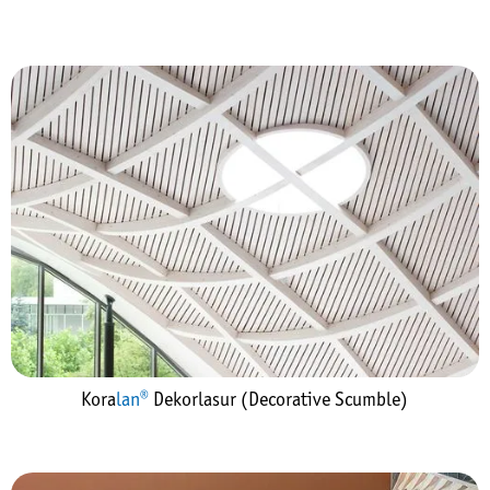
Kora
lan®
Dekorlasur (Decorative Scumble)