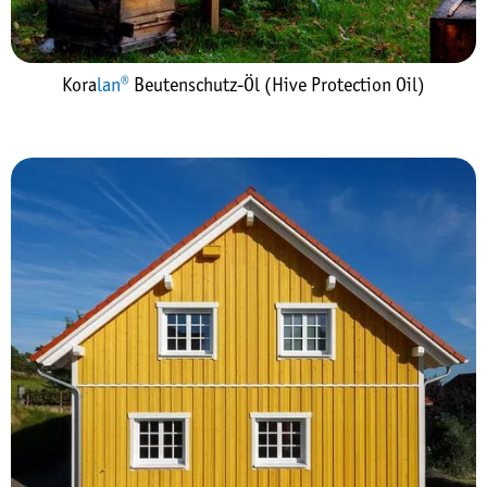
Kora
lan®
Beutenschutz-Öl (Hive Protection Oil)