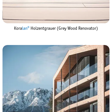
Kora
lan®
Holzentgrauer (Grey Wood Renovator)