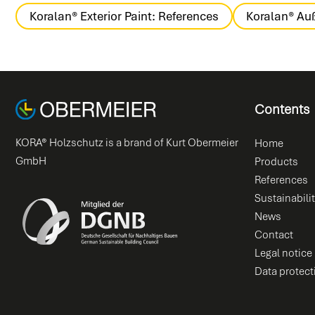
Koralan® Exterior Paint: References
Koralan® Auß
Contents
KORA® Holzschutz is a brand of Kurt Obermeier
Home
GmbH
Products
References
Sustainabili
News
Contact
Legal notice
Data protect