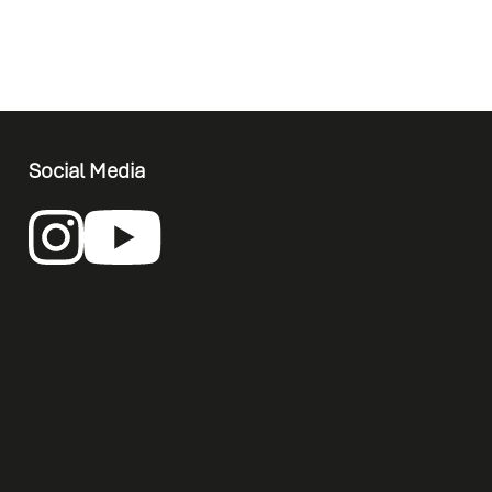
Social Media