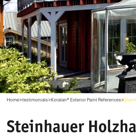
>
>
>
Home
testimonials
Koralan® Exterior Paint References
Stein
Steinhauer Holzha