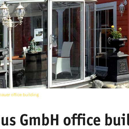
hauer office building
us GmbH office bui