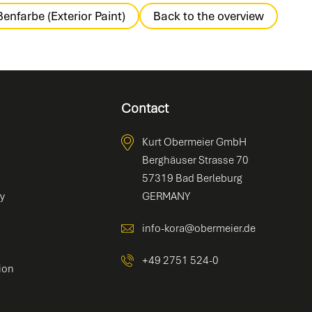
enfarbe (Exterior Paint)
Back to the overview
Contact
Kurt Obermeier GmbH
Berghäuser Strasse 70
57319 Bad Berleburg
ty
GERMANY
info-kora@obermeier.de
+49 2751 524-0
ion