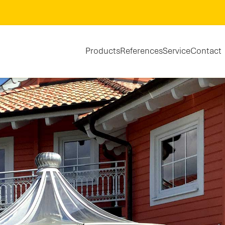
Products
References
Service
Contact