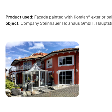
Product used:
Façade painted with Koralan® exterior p
object:
Company Steinhauer Holzhaus GmbH, Hauptstra