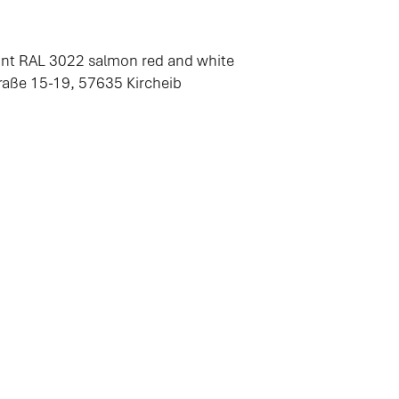
aint RAL 3022 salmon red and white
ße 15-19, 57635 Kircheib