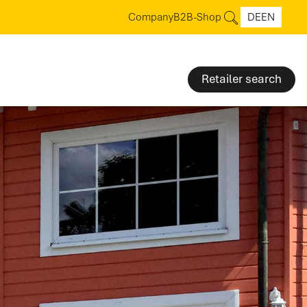
Company
B2B-Shop
DE
EN
Retailer search