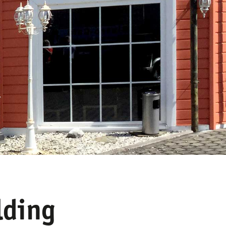
lding