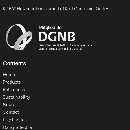
KORA® Holzschutz is a brand of Kurt Obermeier GmbH
Contents
Home
Products
References
Sustainability
News
Contact
Legal notice
Data protection