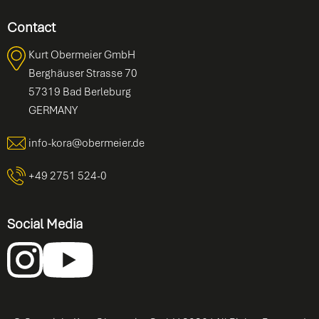
Contact
Kurt Obermeier GmbH
Berghäuser Strasse 70
57319 Bad Berleburg
GERMANY
info-kora@obermeier.de
+49 2751 524-0
Social Media