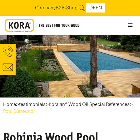
Company
B2B-Shop
DE
EN
>
>
>
Home
testimonials
Koralan® Wood Oil Special References
Pool Surround
Robinia Wood Pool