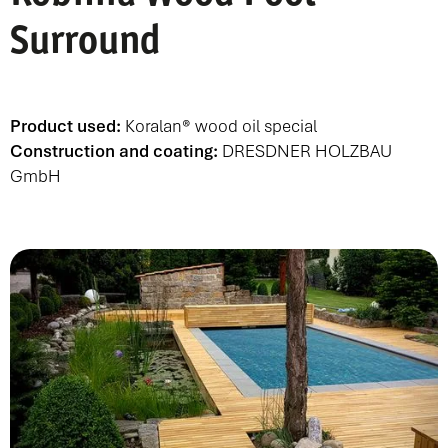
Surround
Product used:
Koralan® wood oil special
Construction and coating:
DRESDNER HOLZBAU
GmbH