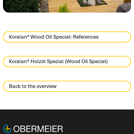
Koralan® Wood Oil Special: References
Koralan® Holzöl Spezial (Wood Oil Special)
Back to the overview