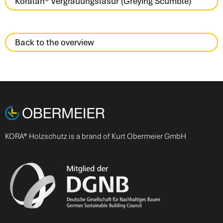
Koralan® Vergrauungslasur (Greying Scumble)
Back to the overview
KORA® Holzschutz is a brand of Kurt Obermeier GmbH