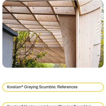
Koralan® Greying Scumble: References