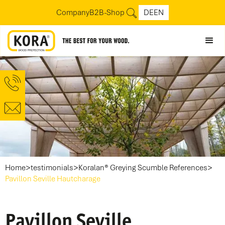
Company
B2B-Shop
DE
EN
>
>
>
Home
testimonials
Koralan® Greying Scumble References
Pavillon Seville Hautcharage
Pavillon Seville