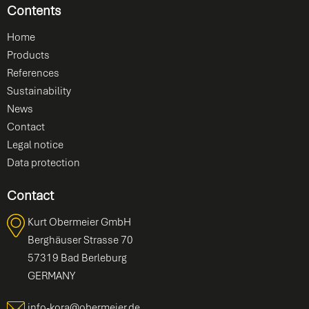
Contents
Home
Products
References
Sustainability
News
Contact
Legal notice
Data protection
Contact
Kurt Obermeier GmbH
Berghäuser Strasse 70
57319 Bad Berleburg
GERMANY
info-kora@obermeier.de