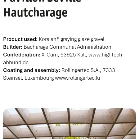
Hautcharage
Product used:
Koralan® graying glaze gravel
Builder:
Bacharage Communal Administration
Confederation:
X-Cam, 53925 Kall,
www.hightech-
abbund.de
Coating and assembly:
Rollingertec S.A., 7333
Steinsel, Luxembourg
www.rollingertec.lu