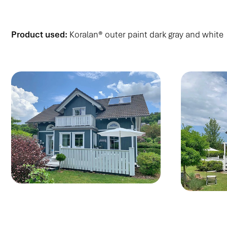
Product used:
Koralan® outer paint dark gray and white