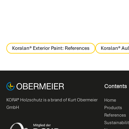
Koralan® Exterior Paint: References
Koralan® Auß
Contents
KORA® Holzschutz is a brand of Kurt Obermeier
Home
GmbH
Products
References
Sustainabili