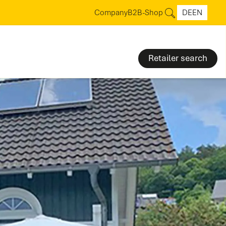
Company
B2B-Shop
DE
EN
Retailer search