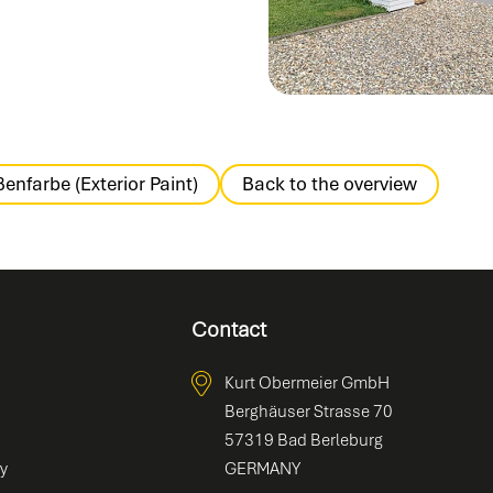
enfarbe (Exterior Paint)
Back to the overview
Contact
Kurt Obermeier GmbH
Berghäuser Strasse 70
57319 Bad Berleburg
ty
GERMANY