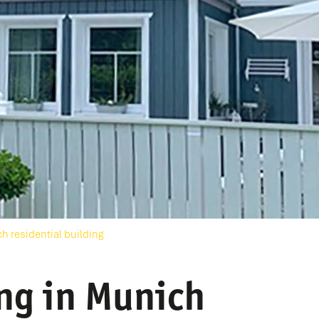
h residential building
ing in Munich