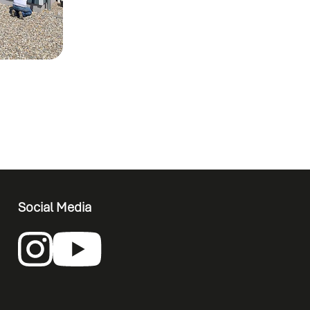
Social Media