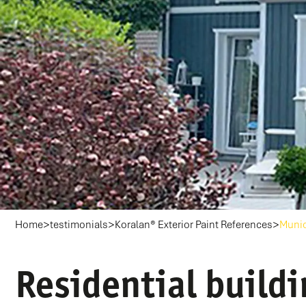
>
>
>
Home
testimonials
Koralan® Exterior Paint References
Munic
Residential build