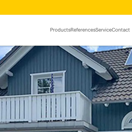
Products
References
Service
Contact