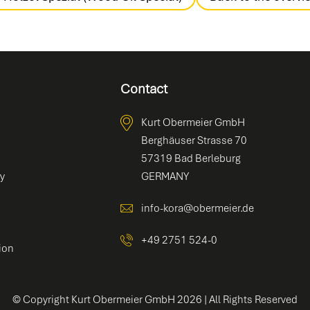
Contact
Kurt Obermeier GmbH
Berghäuser Strasse 70
57319 Bad Berleburg
ty
GERMANY
info-kora@obermeier.de
+49 2751 524-0
ion
© Copyright Kurt Obermeier GmbH
2026
| All Rights Reserved