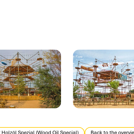
 Holzöl Spezial (Wood Oil Special)
Back to the overvi