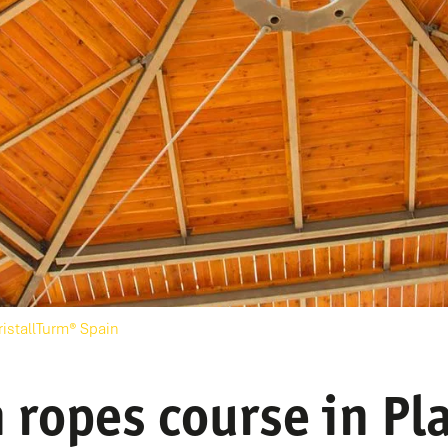
ristallTurm® Spain
 ropes course in Pla