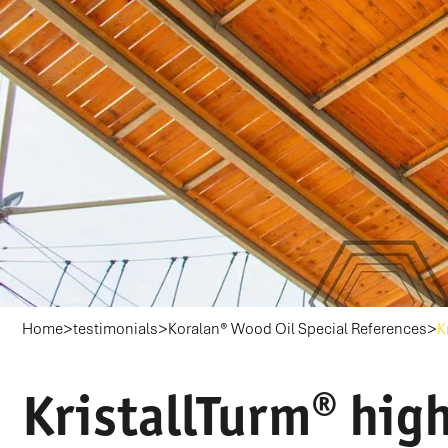
>
>
>
Home
testimonials
Koralan® Wood Oil Special References
K
KristallTurm® high