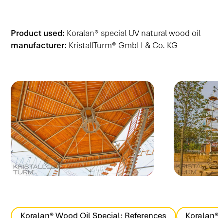
Product used:
Koralan® special UV natural wood oil
manufacturer:
KristallTurm® GmbH & Co. KG
Koralan® Wood Oil Special: References
Koralan®