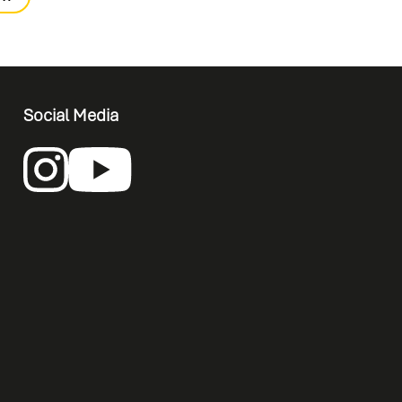
Social Media