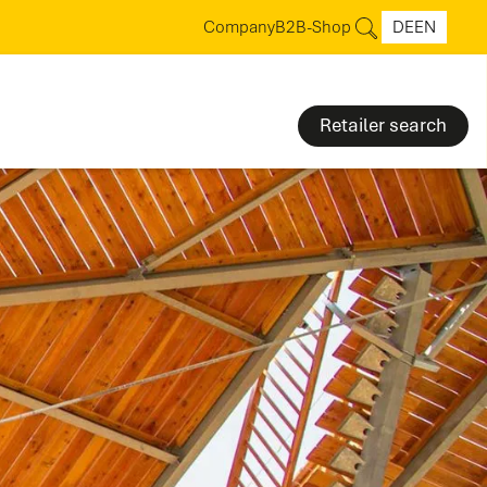
Company
B2B-Shop
DE
EN
Retailer search