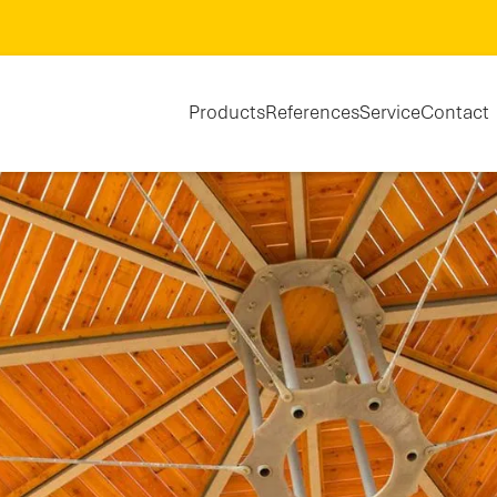
Products
References
Service
Contact