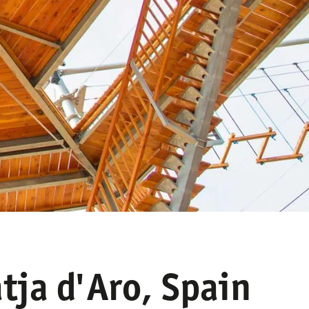
tja d'Aro, Spain