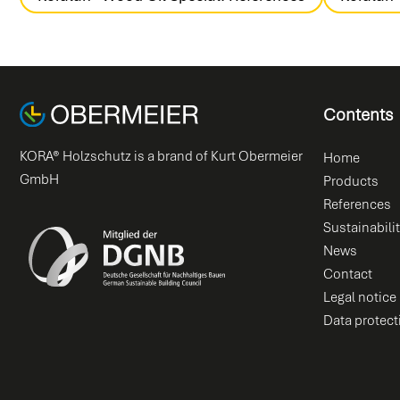
Contents
KORA® Holzschutz is a brand of Kurt Obermeier
Home
GmbH
Products
References
Sustainabili
News
Contact
Legal notice
Data protect