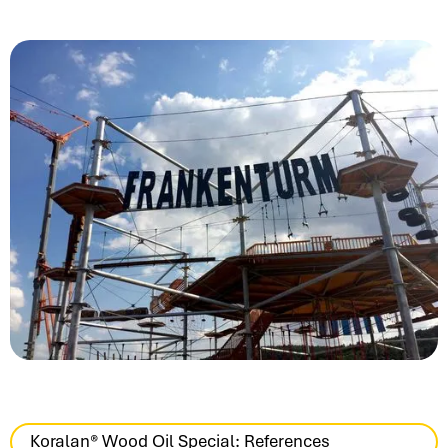
Koralan® Wood Oil Special: References