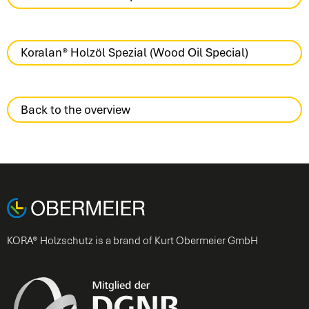
Koralan® Holzöl Spezial (Wood Oil Special)
Back to the overview
KORA® Holzschutz is a brand of Kurt Obermeier GmbH