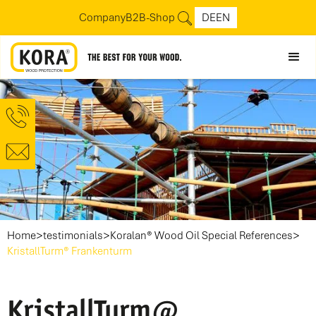
Company
B2B-Shop
DE
EN
>
>
>
Home
testimonials
Koralan® Wood Oil Special References
KristallTurm® Frankenturm
KristallTurm@