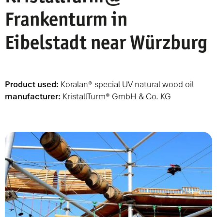
Frankenturm in
Eibelstadt near Würzburg
Product used:
Koralan® special UV natural wood oil
manufacturer:
KristallTurm® GmbH & Co. KG