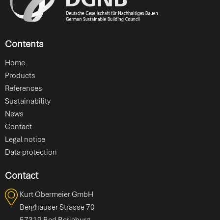
Contents
Home
Products
References
Sustainability
News
Contact
Legal notice
Data protection
Contact
Kurt Obermeier GmbH
Berghäuser Strasse 70
57319 Bad Berleburg