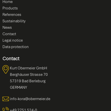
Home
Products
References
Sustainability
News
Contact
Legal notice
Data protection
Contact
Kurt Obermeier GmbH
Berghäuser Strasse 70
57319 Bad Berleburg
GERMANY
info-kora@obermeier.de
+49 2751 524-0