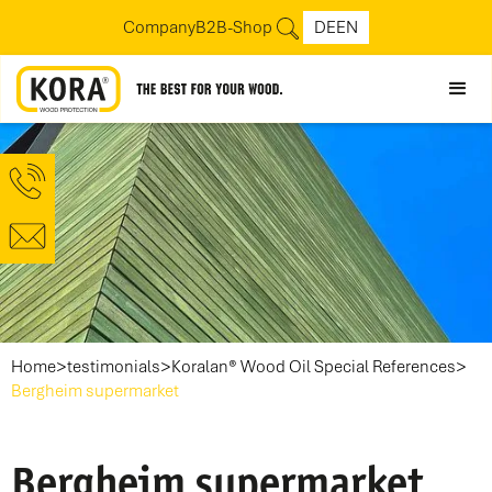
Company
B2B-Shop
DE
EN
>
>
>
Home
testimonials
Koralan® Wood Oil Special References
Bergheim supermarket
Bergheim supermarket