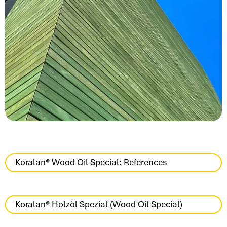
Koralan® Wood Oil Special: References
Koralan® Holzöl Spezial (Wood Oil Special)