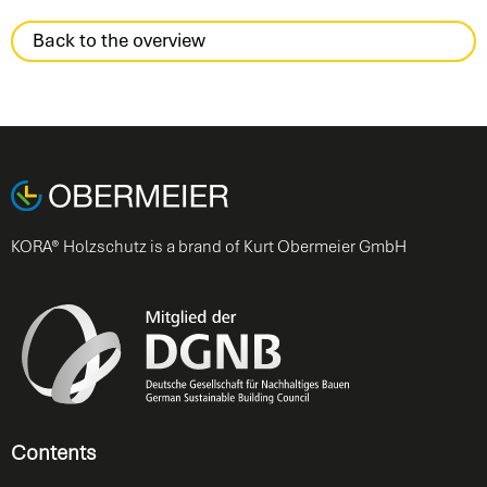
Back to the overview
KORA® Holzschutz is a brand of Kurt Obermeier GmbH
Contents