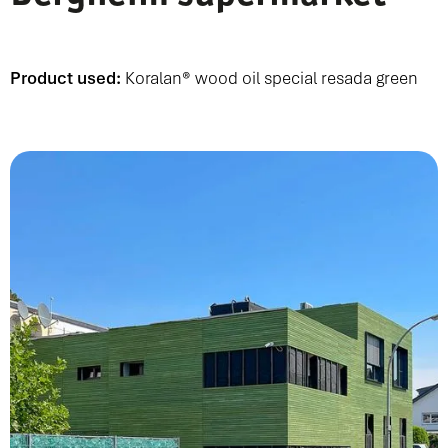
Product used:
Koralan® wood oil special resada green