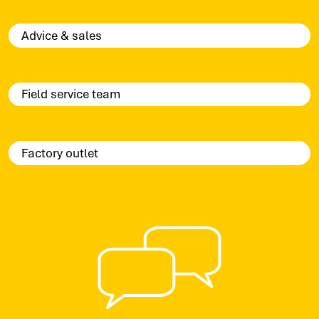
Advice & sales
Field service team
Factory outlet