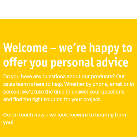
Welcome – we’re happy to
offer you personal advice
Do you have any questions about our products? Our
sales team is here to help. Whether by phone, email or in
person, we’ll take the time to answer your questions
and find the right solution for your project.
Get in touch now – we look forward to hearing from
you!