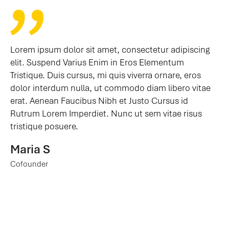
Lorem ipsum dolor sit amet, consectetur adipiscing
elit. Suspend Varius Enim in Eros Elementum
Tristique. Duis cursus, mi quis viverra ornare, eros
dolor interdum nulla, ut commodo diam libero vitae
erat. Aenean Faucibus Nibh et Justo Cursus id
Rutrum Lorem Imperdiet. Nunc ut sem vitae risus
tristique posuere.
Maria S
Cofounder