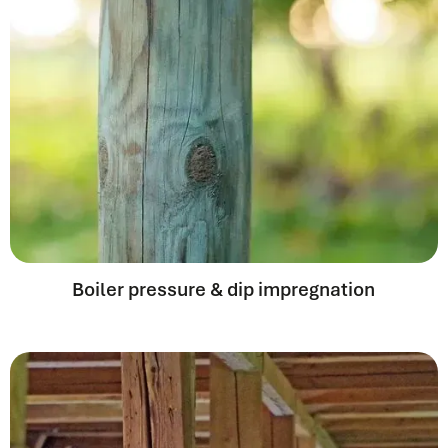
Boiler pressure & dip impregnation