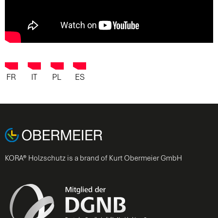
FR
IT
PL
ES
KORA® Holzschutz is a brand of Kurt Obermeier GmbH