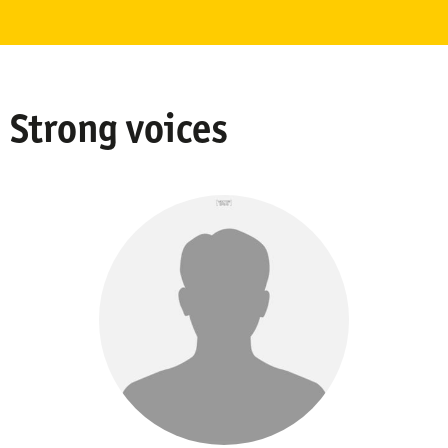
Strong voices