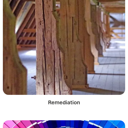
Remediation