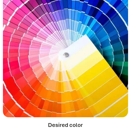
Desired color