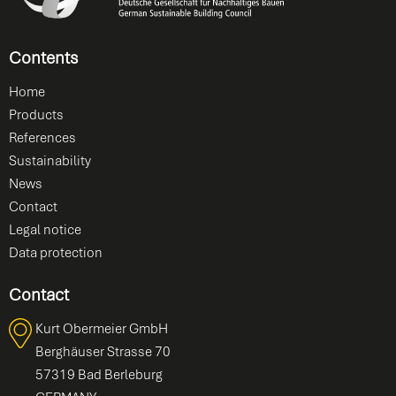
Contents
Home
Products
References
Sustainability
News
Contact
Legal notice
Data protection
Contact
Kurt Obermeier GmbH
Berghäuser Strasse 70
57319 Bad Berleburg