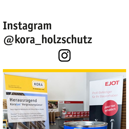
Instagram
@kora_holzschutz