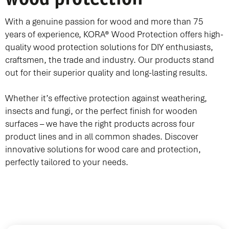
With a genuine passion for wood and more than 75
years of experience, KORA® Wood Protection offers high-
quality wood protection solutions for DIY enthusiasts,
craftsmen, the trade and industry. Our products stand
out for their superior quality and long-lasting results.
Whether it’s effective protection against weathering,
insects and fungi, or the perfect finish for wooden
surfaces – we have the right products across four
product lines and in all common shades. Discover
innovative solutions for wood care and protection,
perfectly tailored to your needs.