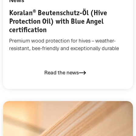
News
Koralan® Beutenschutz-Öl (Hive
Protection Oil) with Blue Angel
certification
Premium wood protection for hives – weather-
resistant, bee-friendly and exceptionally durable
Read the news