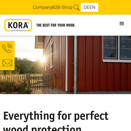
Company
B2B-Shop
DE
EN
Everything for perfect
wood protection