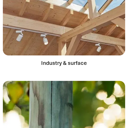
Industry & surface