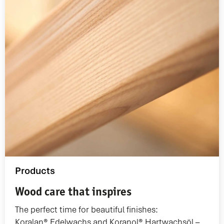
Products
Wood care that inspires
The perfect time for beautiful finishes:
Koralan® Edelwachs and Koranol® Hartwachsöl –