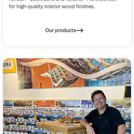
for high-quality interior wood finishes.
Our products