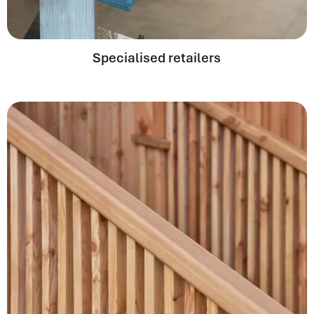
Specialised retailers