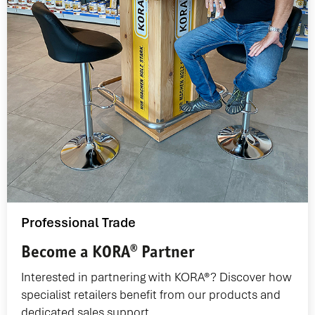
Professional Trade
Become a KORA® Partner
Interested in partnering with KORA®? Discover how
specialist retailers benefit from our products and
dedicated sales support.