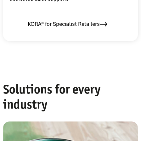
KORA® for Specialist Retailers
Solutions for every
industry