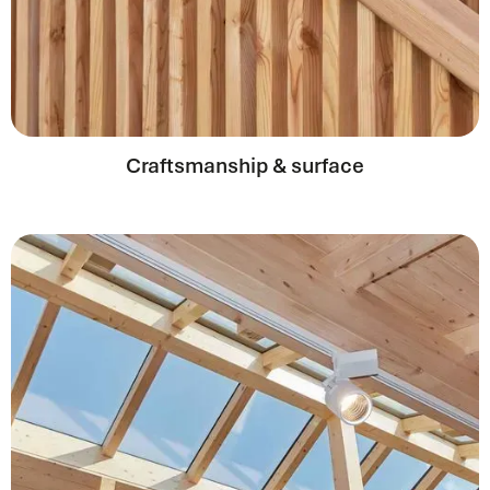
Craftsmanship & surface