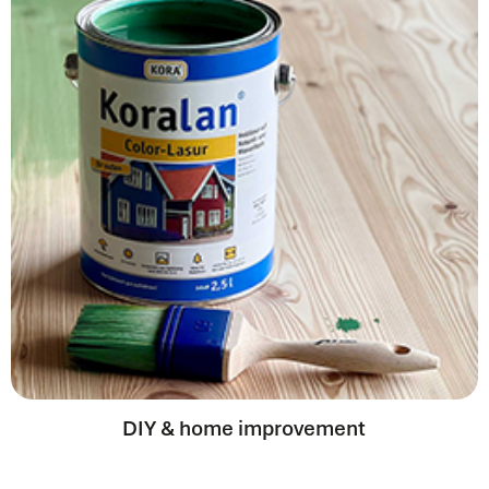
DIY & home improvement