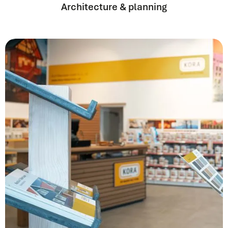
Architecture & planning